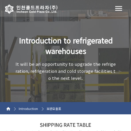
Introduction to refrigerated
warehouses
It will be an opportunity to upgrade the refrige
ration, refrigeration and cold storage facilities t
o the next level.
Introduction
보관요율표