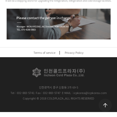
Terms of service
Privacy Policy
인천광역시 중구 신흥동 3가 69-5
Tel : 032-883-5741
Fax : 032-883-5747
E-MAIL : icpkorea@icpkorea.com
Copyright © 2018 COLDPLAZA.,ALL RIGHTS RESERVED